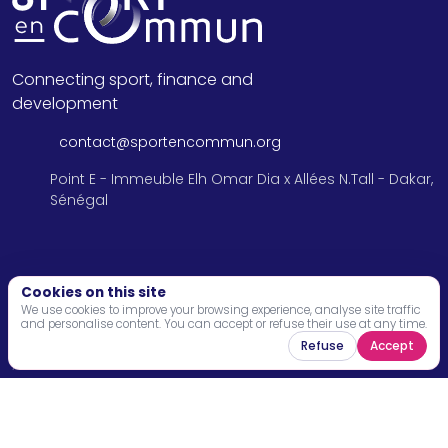
Connecting sport, finance and
development
contact@sportencommun.org
Point E - Immeuble Elh Omar Dia x Allées N.Tall - Dakar,
Sénégal
Menu
Cookies on this site
We use cookies to improve your browsing experience, analyse site traffic
and personalise content. You can accept or refuse their use at any time.
Home
Refuse
Accept
About
Programs
News