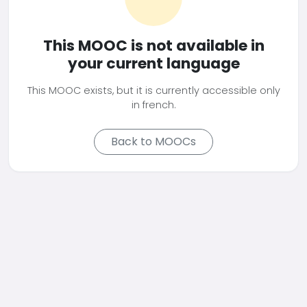
This MOOC is not available in
your current language
This MOOC exists, but it is currently accessible only
in french.
Back to MOOCs