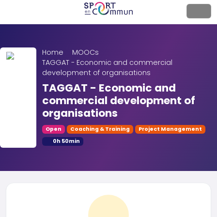
Home
MOOCs
TAGGAT - Economic and commercial
development of organisations
TAGGAT - Economic and
commercial development of
organisations
Open
Coaching & Training
Project Management
0h 50min